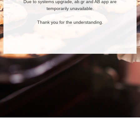
Due to systems upgrade, ab.gr and AB app are
temporarily unavailable.
Thank you for the understanding.