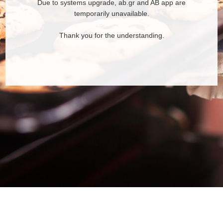
Due to systems upgrade, ab.gr and AB app are
temporarily unavailable.
Thank you for the understanding.