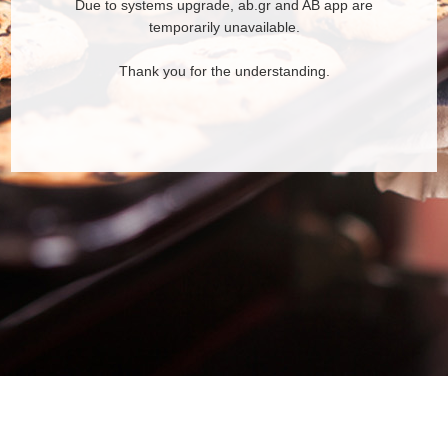
Due to systems upgrade, ab.gr and AB app are
temporarily unavailable.
Thank you for the understanding.